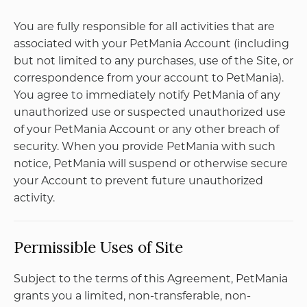
KVK 92954693
Email:
daan@druivenpost.nl
< 18 jaar, deze website is niet voor jou bestemd
< 18 jaar verkopen wij geen alcohol
< 25 jaar, laat je legitimatie zien
Copyright ©2026
Privacy Policy
Terms of Use