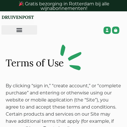
In order to use certain features of the Site (e.g.,
Gratis bezorging in Rotterdam bij alle
wijnabonnementen!
purchasing products and services (referred to
collectively as “Products” herein) from the Site),
you must register for an account with PetMania
(“PetMania Account”) and provide certain
information about yourself as prompted by the
Site registration form. You represent and warrant
that: (a) all required registration information you
submit is truthful and accurate; (b) you will
maintain the accuracy of such information; and (c)
your use of the Site does not violate any applicable
law or regulation or the terms of this Agreement.
You are responsible for maintaining the
confidentiality of your PetMania Account login
information.
You are fully responsible for all activities that are
associated with your PetMania Account (including