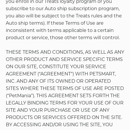
but not limited to any purchases, use of the Site, or
correspondence from your account to PetMania).
You agree to immediately notify PetMania of any
unauthorized use or suspected unauthorized use
of your PetMania Account or any other breach of
security. When you provide PetMania with such
notice, PetMania will suspend or otherwise secure
your Account to prevent future unauthorized
activity.
Permissible Uses of Site
Subject to the terms of this Agreement, PetMania
grants you a limited, non-transferable, non-
exclusive license to access and make personal use
of the Site. This license does not include any resale
or commercial use of the Site features or content,