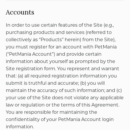
NAAR BOVEN
DRUIVENPOST
Pagina's
Abonnementen
Home
ZUINIGERT
Abonnementen
UITSLOVERT
Over Daan
OPSCHEPPERT
Contact
Postadres
Oudedijk 188 C 02, 3061 AS Rotterdam