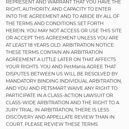
or the right to access or use the Site for any of the
restricted purposes set forth below. Petopis may
terminate this license at any time for any reason.
The rights granted to you in this Agreement are
subject to the following restrictions: (a) you shall
not use the Site to place an order on behalf of
yourself or a third party for resale to that third
party; (b) you shall not license, sublicense,
reproduce, sell, rent, lease, transfer, assign,
distribute, host, or otherwise commercially exploit
the Site, its products, or its content without the
express written consent of PetMania; (c) you shall
not modify, make derivative works of, disassemble,
reverse compile, or reverse engineer any part of
the Site; (d) you shall not access the Site in order to
build a similar or competitive service, or to
download, copy, or collect content or account