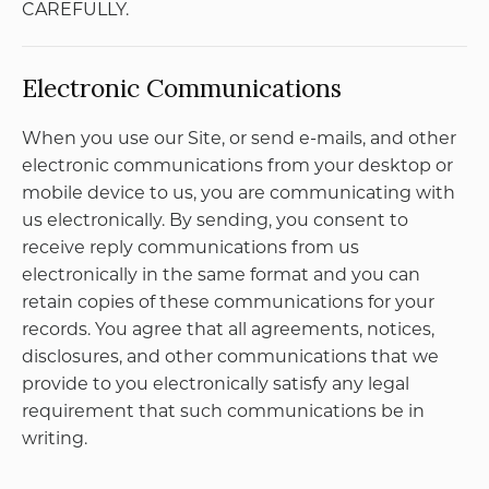
information for the benefit of another merchant;
(e) except as expressly stated herein, no part of the
Site may be copied, reproduced, distributed,
republished, downloaded, displayed, posted, or
transmitted in any form or by any means without
PetMania’s express written consent; and (f) you
shall not frame or utilize framing techniques to
enclose any trademark, logo, or other proprietary
information or content (including images and text
descriptions) of the Site without PetMania’s
express written consent.
PetMania reserves the right, at any time, to modify,
suspend, or discontinue the Site or any part
thereof with or without notice. You agree that
PetMania will not be liable to you or to any third
party for any modification, suspension, or
discontinuance of the Site or any part thereof.